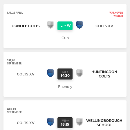
SAT, 25 APRIL
WALKOVER
WINNER
L
-
W
OUNDLE COLTS
COLTS XV
Cup
SAT, 05
SEPTEMBER
HUNTINGDON
SAT 5
COLTS XV
14:30
COLTS
Friendly
WED, 09
SEPTEMBER
WELLINGBOROUGH
WED 9
COLTS XV
18:15
SCHOOL