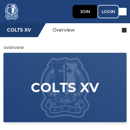
JOIN
LOGIN
COLTS XV
Overview
OVERVIEW