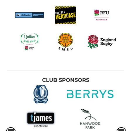
CLUB SPONSORS