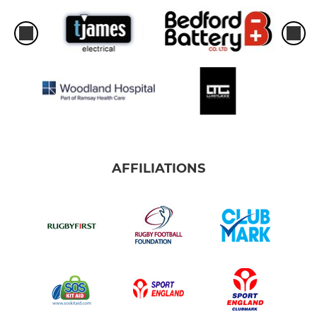
AFFILIATIONS