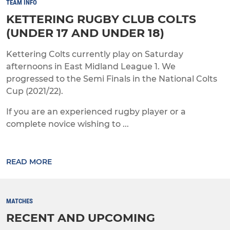
TEAM INFO
KETTERING RUGBY CLUB COLTS
(UNDER 17 AND UNDER 18)
Kettering Colts currently play on Saturday
afternoons in East Midland League 1. We
progressed to the Semi Finals in the National Colts
Cup (2021/22).
If you are an experienced rugby player or a
complete novice wishing to ...
READ MORE
MATCHES
RECENT AND UPCOMING