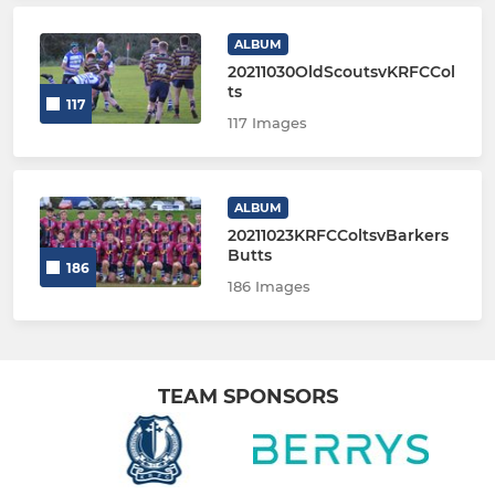
ALBUM
20211030OldScoutsvKRFCCol
ts
117
117 Images
ALBUM
20211023KRFCColtsvBarkers
Butts
186
186 Images
TEAM SPONSORS