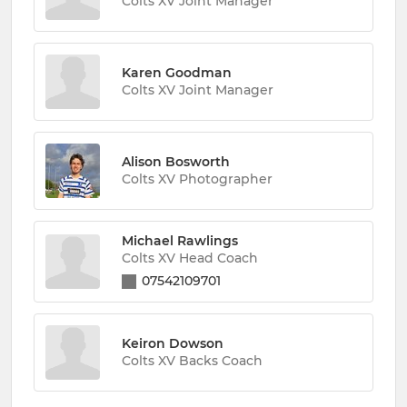
Colts XV Joint Manager
Karen Goodman
Colts XV Joint Manager
Alison Bosworth
Colts XV Photographer
Michael Rawlings
Colts XV Head Coach
07542109701
Keiron Dowson
Colts XV Backs Coach