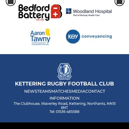
KETTERING RUGBY FOOTBALL CLUB
NEWS
TEAMS
MATCHES
MEDIA
CONTACT
INFORMATION
The Clubhouse, Waverley Road, Kettering, Northants, NN15
6NT
Tel: 01536 485588