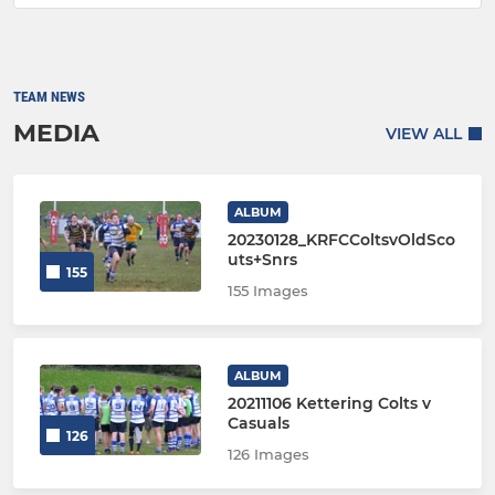
TEAM NEWS
MEDIA
VIEW ALL
ALBUM
20230128_KRFCColtsvOldSco
uts+Snrs
155
155 Images
ALBUM
20211106 Kettering Colts v
Casuals
126
126 Images