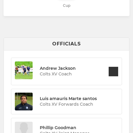
Cup
OFFICIALS
Andrew Jackson
Colts XV Coach
Luis amauris Marte santos
Colts XV Forwards Coach
Phillip Goodman