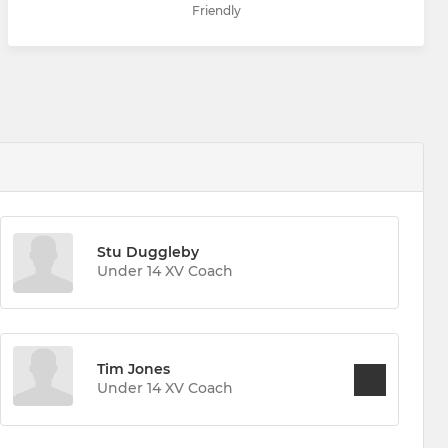
Friendly
Stu Duggleby
Under 14 XV Coach
Tim Jones
Under 14 XV Coach