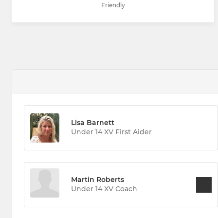
Friendly
Lisa Barnett
Under 14 XV First Aider
Martin Roberts
Under 14 XV Coach