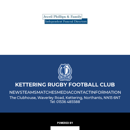
KETTERING RUGBY FOOTBALL CLUB
NEWS
TEAMS
MATCHES
MEDIA
CONTACT
INFORMATION
The Clubhouse, Waverley Road, Kettering, Northants, NN15 6NT
Tel: 01536 485588
POWERED BY