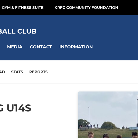
GYM & FITNESS SUITE
KRFC COMMUNITY FOUNDATION
BALL CLUB
MEDIA
CONTACT
INFORMATION
AD
STATS
REPORTS
 U14S