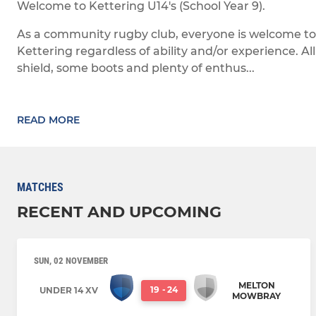
Welcome to Kettering U14's (School Year 9).
As a community rugby club, everyone is welcome to
Kettering regardless of ability and/or experience. Al
shield, some boots and plenty of enthus...
READ MORE
MATCHES
RECENT AND UPCOMING
SUN, 02 NOVEMBER
MELTON
19
-
24
UNDER 14 XV
MOWBRAY