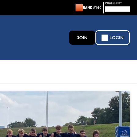
POWERED BY
RANK #160
JOIN
LOGIN