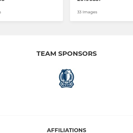
s
33 Images
TEAM SPONSORS
AFFILIATIONS