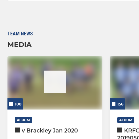
TEAM NEWS
MEDIA
100
156
ALBUM
ALBUM
v Brackley Jan 2020
KRFC
201905