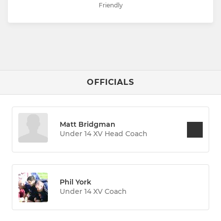
Friendly
OFFICIALS
Matt Bridgman
Under 14 XV Head Coach
Phil York
Under 14 XV Coach