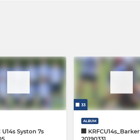
33
ALBUM
 U14s Syston 7s
KRFCU14s_Barker
05
20190331