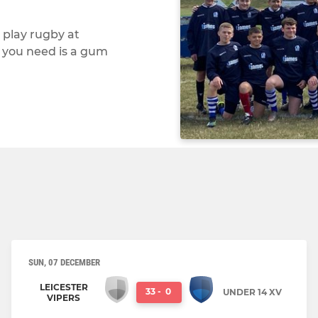
 play rugby at
l you need is a gum
SUN, 07 DECEMBER
LEICESTER
33
-
0
UNDER 14 XV
VIPERS