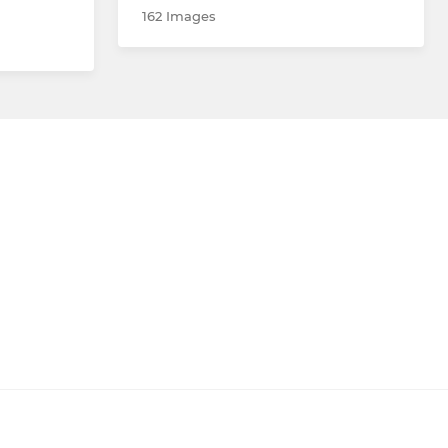
162 Images