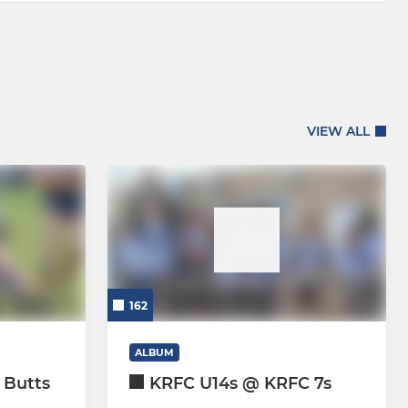
VIEW ALL
162
ALBUM
 Butts
KRFC U14s @ KRFC 7s