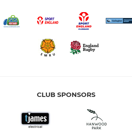
CLUB SPONSORS