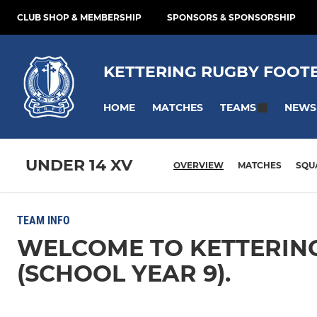
CLUB SHOP & MEMBERSHIP
SPONSORS & SPONSORSHIP
KETTERING RUGBY FOOT
HOME
MATCHES
NEWS
TEAMS
UNDER 14 XV
OVERVIEW
MATCHES
SQU
TEAM INFO
WELCOME TO KETTERING
(SCHOOL YEAR 9).