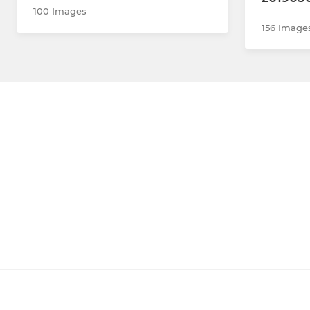
100 Images
156 Image