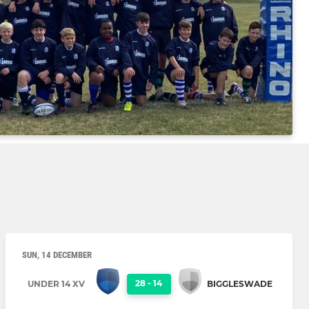
SUN, 14 DECEMBER
28
-
14
UNDER 14 XV
BIGGLESWADE