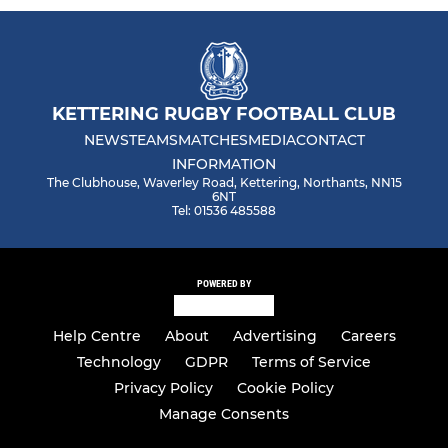
KETTERING RUGBY FOOTBALL CLUB
NEWS
TEAMS
MATCHES
MEDIA
CONTACT
INFORMATION
The Clubhouse, Waverley Road, Kettering, Northants, NN15
6NT
Tel: 01536 485588
POWERED BY
Help Centre
About
Advertising
Careers
Technology
GDPR
Terms of Service
Privacy Policy
Cookie Policy
Manage Consents