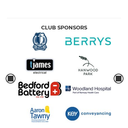
CLUB SPONSORS