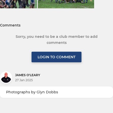
Comments
Sorry, you need to be a club member to add
comments
LOGIN TO COMMENT
JAMES O'LEARY
27 Jan 2025
Photographs by Glyn Dobbs