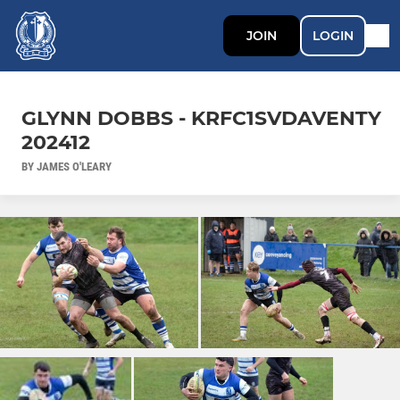
JOIN
LOGIN
GLYNN DOBBS - KRFC1SVDAVENTY
202412
BY JAMES O'LEARY