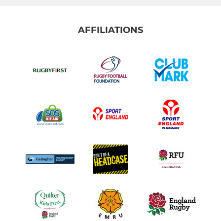
AFFILIATIONS