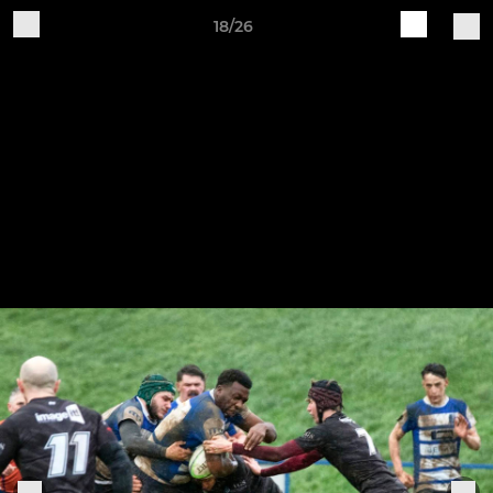
18/26