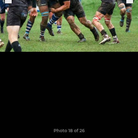
Photo 18 of 26